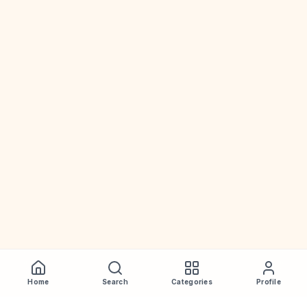
Home
Search
Categories
Profile