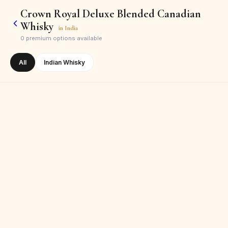
Crown Royal Deluxe Blended Canadian
Whisky
in
India
0
premium options available
All
Indian Whisky