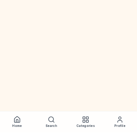
Home
Search
Categories
Profile