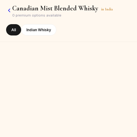
Canadian Mist Blended Whisky
in
India
0
premium options available
All
Indian Whisky