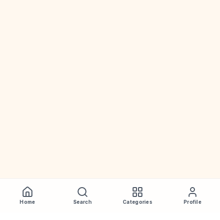
Home
Search
Categories
Profile