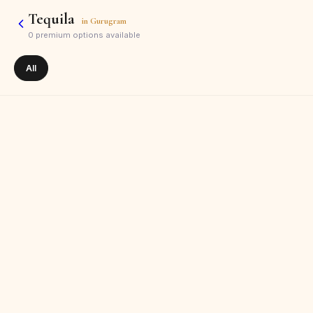
Tequila
in
Gurugram
0
premium options available
All