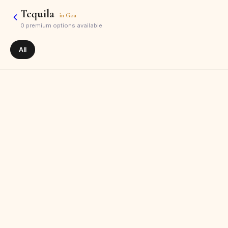
Tequila
in
Goa
0
premium options available
All