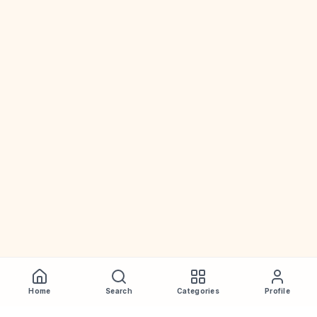
Home
Search
Categories
Profile