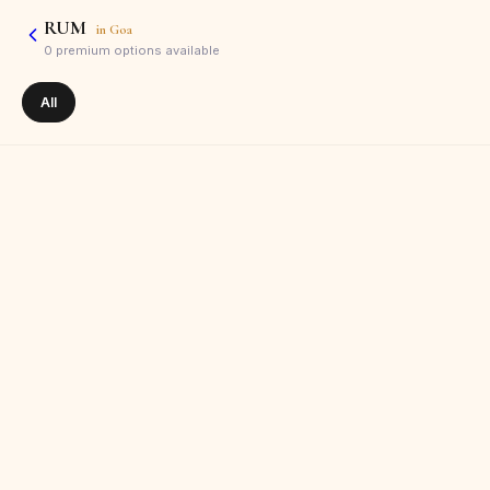
RUM
in
Goa
0
premium options available
All