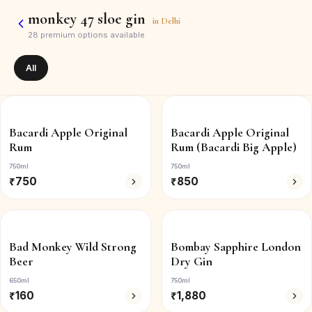
monkey 47 sloe gin
in
Delhi
28
premium options available
All
Bacardi Apple Original
Bacardi Apple Original
Rum
Rum (Bacardi Big Apple)
750ml
750ml
₹
750
₹
850
Bad Monkey Wild Strong
Bombay Sapphire London
Beer
Dry Gin
650ml
750ml
₹
160
₹
1,880