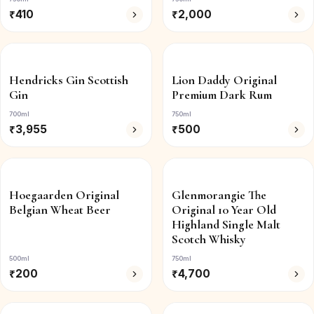
₹
410
₹
2,000
Hendricks Gin Scottish
Lion Daddy Original
Gin
Premium Dark Rum
700ml
750ml
₹
3,955
₹
500
Hoegaarden Original
Glenmorangie The
Belgian Wheat Beer
Original 10 Year Old
Highland Single Malt
Scotch Whisky
500ml
750ml
₹
200
₹
4,700