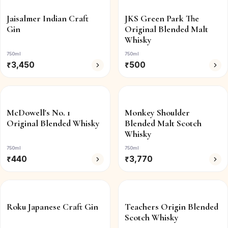
Jaisalmer Indian Craft
JKS Green Park The
Gin
Original Blended Malt
Whisky
750ml
750ml
₹
3,450
₹
500
McDowell's No. 1
Monkey Shoulder
Original Blended Whisky
Blended Malt Scotch
Whisky
750ml
750ml
₹
440
₹
3,770
Roku Japanese Craft Gin
Teachers Origin Blended
Scotch Whisky