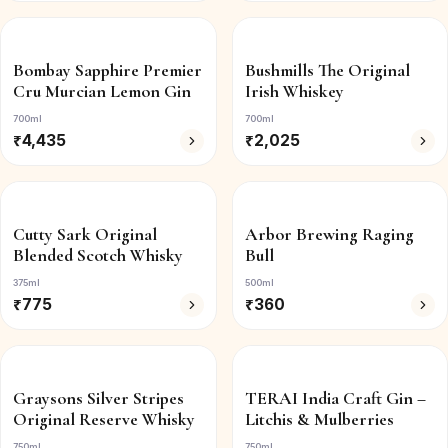
Bombay Sapphire Premier
Bushmills The Original
Cru Murcian Lemon Gin
Irish Whiskey
700ml
700ml
₹
4,435
₹
2,025
Cutty Sark Original
Arbor Brewing Raging
Blended Scotch Whisky
Bull
375ml
500ml
₹
775
₹
360
Graysons Silver Stripes
TERAI India Craft Gin –
Original Reserve Whisky
Litchis & Mulberries
750ml
750ml