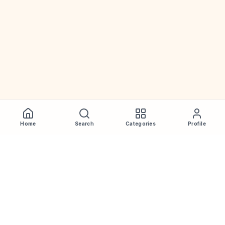
Home
Search
Categories
Profile
WhiskeyPrice
.in
India's most comprehensive liquor price guide. Updated daily.
Disclaimer:
Prices are aggregated from multiple public
sources; therefore, actual prices may vary. Please visit local
retailers for the latest information.
Note:
We do not offer home delivery. Stay alert and beware of