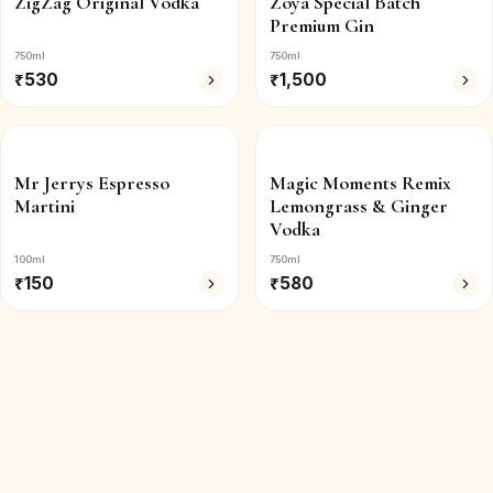
ZigZag Original Vodka
Zoya Special Batch
Premium Gin
750ml
750ml
₹
530
₹
1,500
Mr Jerrys Espresso
Magic Moments Remix
Martini
Lemongrass & Ginger
Vodka
100ml
750ml
₹
150
₹
580