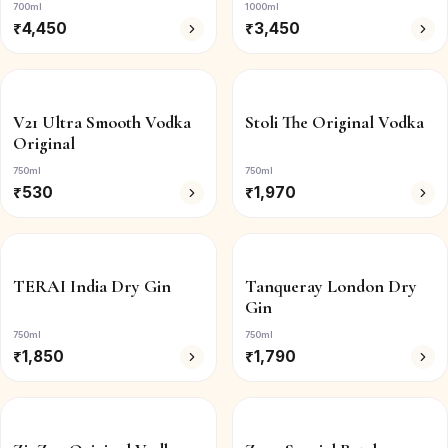
700ml
1000ml
₹
4,450
₹
3,450
V21 Ultra Smooth Vodka
Stoli The Original Vodka
Original
750ml
750ml
₹
530
₹
1,970
TERAI India Dry Gin
Tanqueray London Dry
Gin
750ml
750ml
₹
1,850
₹
1,790