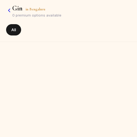
Gin
in
Bengaluru
0
premium options available
All