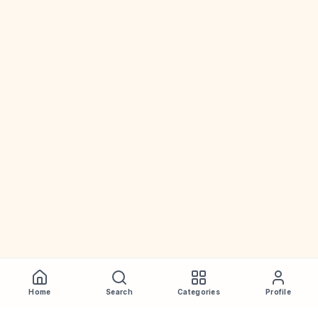
Home
Search
Categories
Profile