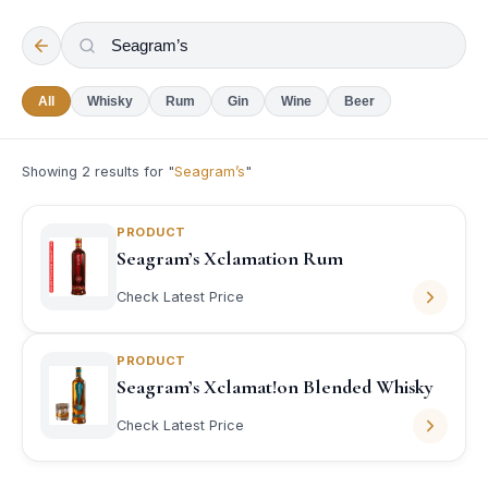
All
Whisky
Rum
Gin
Wine
Beer
Showing
2
results for "
Seagram’s
"
PRODUCT
Seagram’s Xclamation Rum
Check Latest Price
PRODUCT
Seagram’s Xclamat!on Blended Whisky
Check Latest Price