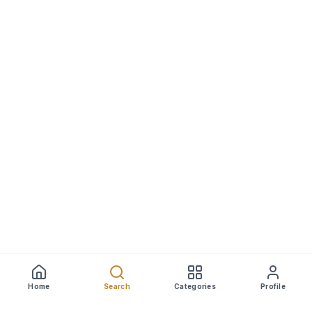
Home
Search
Categories
Profile