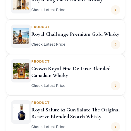
Check Latest Price
PRODUCT
Royal Challenge Premium Gold Whisky
Check Latest Price
PRODUCT
Crown Royal Fine De Luxe Blended
Canadian Whisky
Check Latest Price
PRODUCT
Royal Salute 62 Gun Salute The Original
Reserve Blended Scotch Whisky
Check Latest Price