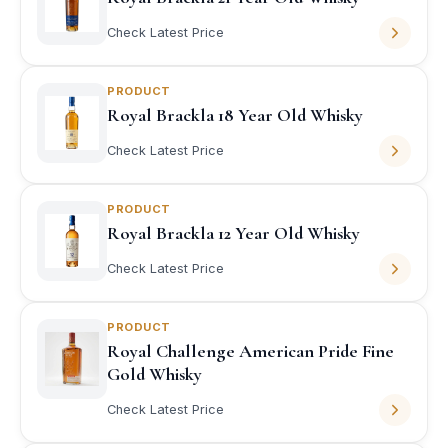
Check Latest Price
PRODUCT
Royal Brackla 18 Year Old Whisky
Check Latest Price
PRODUCT
Royal Brackla 12 Year Old Whisky
Check Latest Price
PRODUCT
Royal Challenge American Pride Fine
Gold Whisky
Check Latest Price