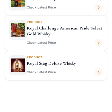
Check Latest Price
PRODUCT
Royal Challenge American Pride Select
Gold Whisky
Check Latest Price
PRODUCT
Royal Stag Deluxe Whisky
Check Latest Price