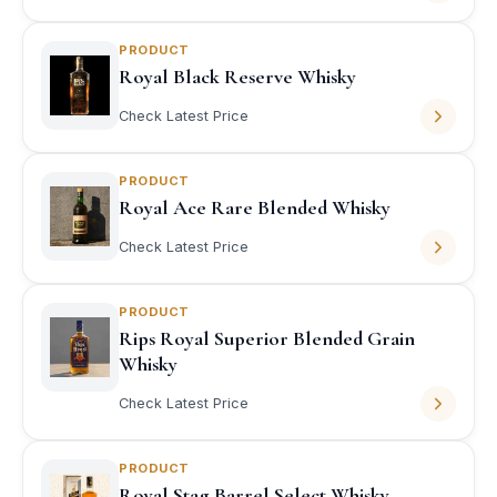
PRODUCT
Royal Black Reserve Whisky
Check Latest Price
PRODUCT
Royal Ace Rare Blended Whisky
Check Latest Price
PRODUCT
Rips Royal Superior Blended Grain
Whisky
Check Latest Price
PRODUCT
Royal Stag Barrel Select Whisky