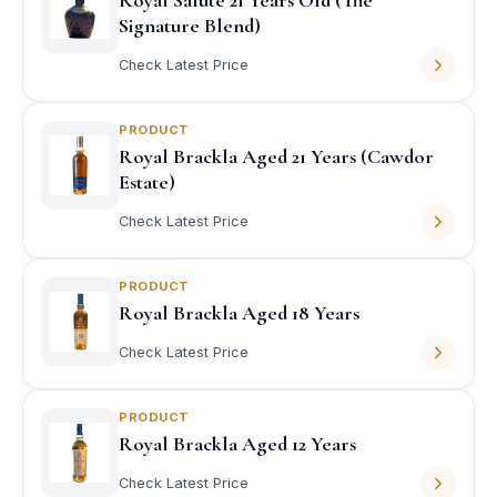
Royal Salute 21 Years Old (The
Signature Blend)
Check Latest Price
PRODUCT
Royal Brackla Aged 21 Years (Cawdor
Estate)
Check Latest Price
PRODUCT
Royal Brackla Aged 18 Years
Check Latest Price
PRODUCT
Royal Brackla Aged 12 Years
Check Latest Price