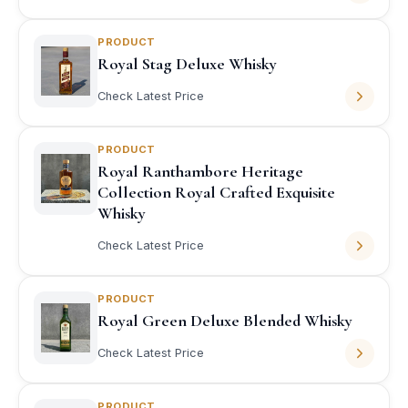
PRODUCT
Royal Stag Deluxe Whisky
Check Latest Price
PRODUCT
Royal Ranthambore Heritage
Collection Royal Crafted Exquisite
Whisky
Check Latest Price
PRODUCT
Royal Green Deluxe Blended Whisky
Check Latest Price
PRODUCT