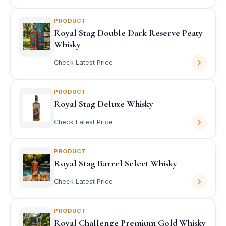
PRODUCT
Royal Stag Double Dark Reserve Peaty
Whisky
Check Latest Price
PRODUCT
Royal Stag Deluxe Whisky
Check Latest Price
PRODUCT
Royal Stag Barrel Select Whisky
Check Latest Price
PRODUCT
Royal Challenge Premium Gold Whisky