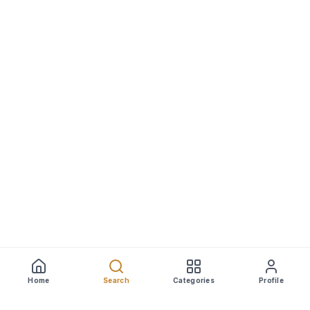
Home
Search
Categories
Profile