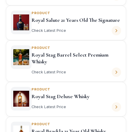
PRODUCT
Royal Salute 21 Years Old The Signature
Check Latest Price
PRODUCT
Royal Stag Barrel Select Premium
Whisky
Check Latest Price
PRODUCT
Royal Stag Deluxe Whisky
Check Latest Price
PRODUCT
Royal Brackla 21 Year Old Whisky