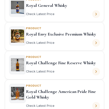
Royal General Whisky
Check Latest Price
PRODUCT
Royal Envy Exclusive Premium Whisky
Check Latest Price
PRODUCT
Royal Challenge Fine Reserve Whisky
Check Latest Price
PRODUCT
Royal Challenge American Pride Fine
Gold Whisky
Check Latest Price