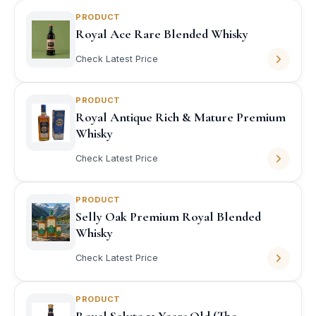
PRODUCT
Royal Ace Rare Blended Whisky
Check Latest Price
PRODUCT
Royal Antique Rich & Mature Premium
Whisky
Check Latest Price
PRODUCT
Selly Oak Premium Royal Blended
Whisky
Check Latest Price
PRODUCT