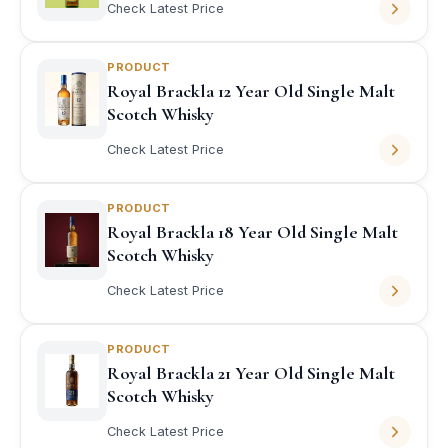
Check Latest Price
PRODUCT
Royal Brackla 12 Year Old Single Malt
Scotch Whisky
Check Latest Price
PRODUCT
Royal Brackla 18 Year Old Single Malt
Scotch Whisky
Check Latest Price
PRODUCT
Royal Brackla 21 Year Old Single Malt
Scotch Whisky
Check Latest Price