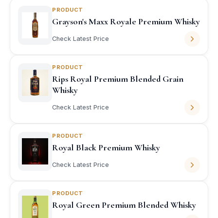
PRODUCT
Grayson's Maxx Royale Premium Whisky
Check Latest Price
PRODUCT
Rips Royal Premium Blended Grain
Whisky
Check Latest Price
PRODUCT
Royal Black Premium Whisky
Check Latest Price
PRODUCT
Royal Green Premium Blended Whisky