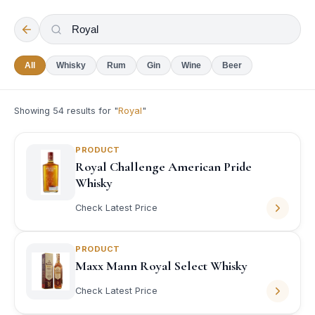
All
Whisky
Rum
Gin
Wine
Beer
Showing
54
results for "
Royal
"
PRODUCT
Royal Challenge American Pride
Whisky
Check Latest Price
PRODUCT
Maxx Mann Royal Select Whisky
Check Latest Price