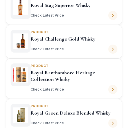
Royal Stag Superior Whisky
Check Latest Price
PRODUCT
Royal Challenge Gold Whisky
Check Latest Price
PRODUCT
Royal Ranthambore Heritage
Collection Whisky
Check Latest Price
PRODUCT
Royal Green Deluxe Blended Whisky
Check Latest Price