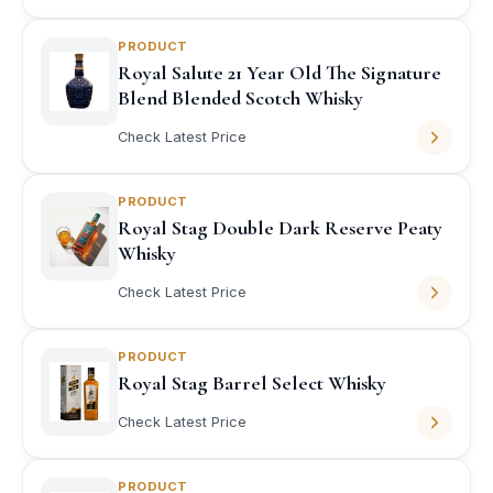
PRODUCT
Royal Salute 21 Year Old The Signature
Blend Blended Scotch Whisky
Check Latest Price
PRODUCT
Royal Stag Double Dark Reserve Peaty
Whisky
Check Latest Price
PRODUCT
Royal Stag Barrel Select Whisky
Check Latest Price
PRODUCT