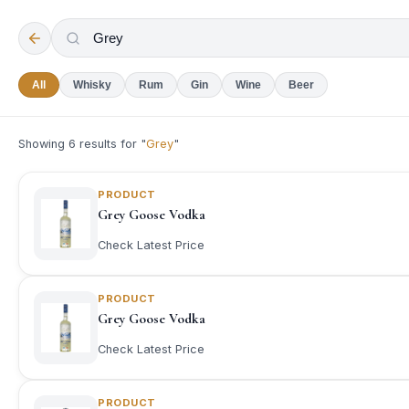
All
Whisky
Rum
Gin
Wine
Beer
Showing
6
results for "
Grey
"
PRODUCT
Grey Goose Vodka
Check Latest Price
PRODUCT
Grey Goose Vodka
Check Latest Price
PRODUCT