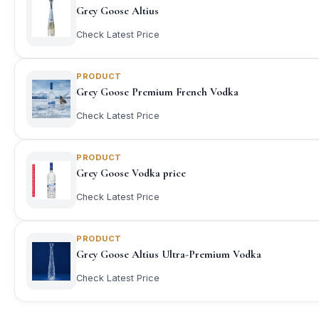
Grey Goose Altius
Check Latest Price
PRODUCT
Grey Goose Premium French Vodka
Check Latest Price
PRODUCT
Grey Goose Vodka price
Check Latest Price
PRODUCT
Grey Goose Altius Ultra-Premium Vodka
Check Latest Price