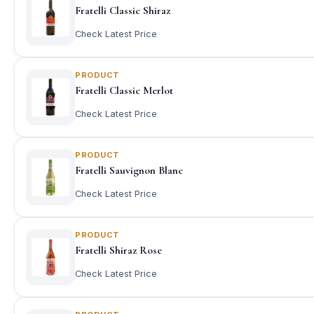
Fratelli Classic Shiraz
Check Latest Price
PRODUCT
Fratelli Classic Merlot
Check Latest Price
PRODUCT
Fratelli Sauvignon Blanc
Check Latest Price
PRODUCT
Fratelli Shiraz Rose
Check Latest Price