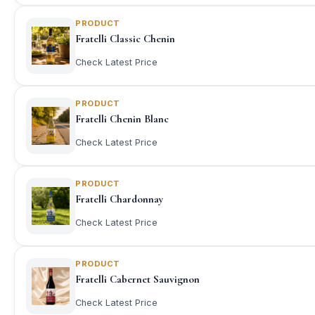
PRODUCT
Fratelli Classic Chenin
Check Latest Price
PRODUCT
Fratelli Chenin Blanc
Check Latest Price
PRODUCT
Fratelli Chardonnay
Check Latest Price
PRODUCT
Fratelli Cabernet Sauvignon
Check Latest Price