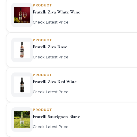
PRODUCT
Fratelli Ziva White Wine
Check Latest Price
PRODUCT
Fratelli Ziva Rose
Check Latest Price
PRODUCT
Fratelli Ziva Red Wine
Check Latest Price
PRODUCT
Fratelli Sauvignon Blanc
Check Latest Price