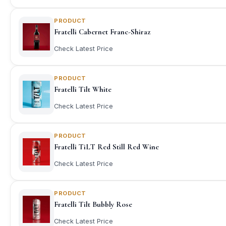
PRODUCT
Fratelli Cabernet Franc-Shiraz
Check Latest Price
PRODUCT
Fratelli Tilt White
Check Latest Price
PRODUCT
Fratelli TiLT Red Still Red Wine
Check Latest Price
PRODUCT
Fratelli Tilt Bubbly Rose
Check Latest Price