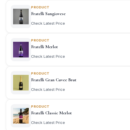
PRODUCT
Fratelli Sangiovese
Check Latest Price
PRODUCT
Fratelli Merlot
Check Latest Price
PRODUCT
Fratelli Gran Cuvee Brut
Check Latest Price
PRODUCT
Fratelli Classic Merlot
Check Latest Price