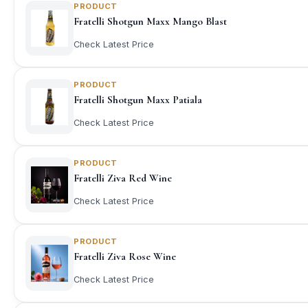
PRODUCT
Fratelli Shotgun Maxx Mango Blast
Check Latest Price
PRODUCT
Fratelli Shotgun Maxx Patiala
Check Latest Price
PRODUCT
Fratelli Ziva Red Wine
Check Latest Price
PRODUCT
Fratelli Ziva Rose Wine
Check Latest Price