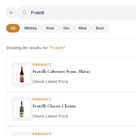
All
Whisky
Rum
Gin
Wine
Beer
Showing
86
results for "
Fratelli
"
PRODUCT
Fratelli Cabernet Franc Shiraz
Check Latest Price
PRODUCT
Fratelli Classic Chenin
Check Latest Price
PRODUCT