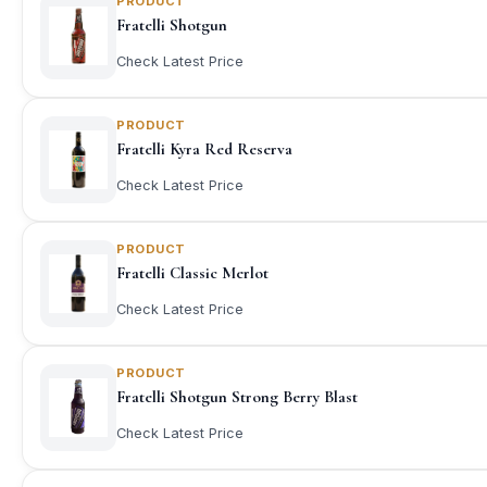
PRODUCT
Fratelli Shotgun
Check Latest Price
PRODUCT
Fratelli Kyra Red Reserva
Check Latest Price
PRODUCT
Fratelli Classic Merlot
Check Latest Price
PRODUCT
Fratelli Shotgun Strong Berry Blast
Check Latest Price