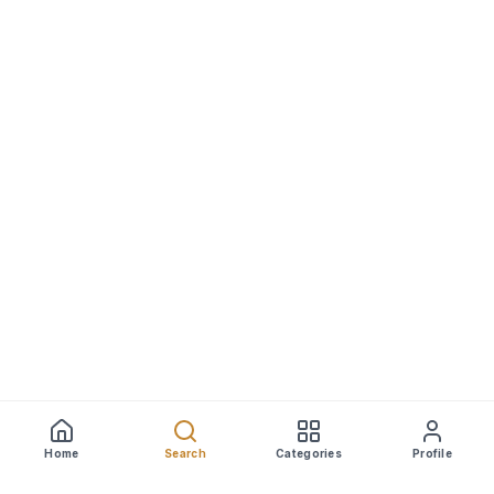
Home
Search
Categories
Profile