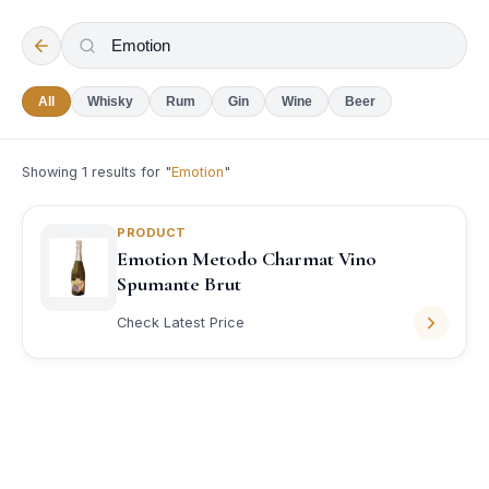
All
Whisky
Rum
Gin
Wine
Beer
Showing
1
results for "
Emotion
"
PRODUCT
Emotion Metodo Charmat Vino
Spumante Brut
Check Latest Price