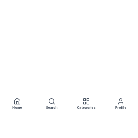
Home
Search
Categories
Profile
WhiskeyPrice
.in
India's most comprehensive liquor price guide. Updated daily.