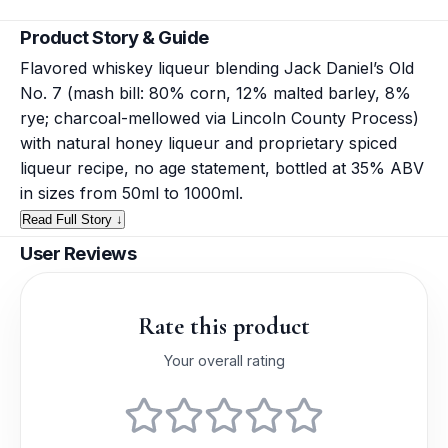
Product Story & Guide
Flavored whiskey liqueur blending Jack Daniel’s Old
No. 7 (mash bill: 80% corn, 12% malted barley, 8%
rye; charcoal-mellowed via Lincoln County Process)
with natural honey liqueur and proprietary spiced
liqueur recipe, no age statement, bottled at 35% ABV
in sizes from 50ml to 1000ml.
Read Full Story ↓
User Reviews
Rate this product
Your overall rating