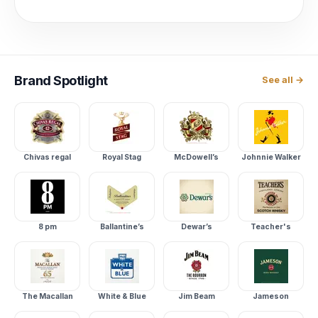
Brand
Spotlight
See all →
Chivas regal
Royal Stag
McDowell’s
Johnnie Walker
8 pm
Ballantine’s
Dewar’s
Teacher's
The Macallan
White & Blue
Jim Beam
Jameson