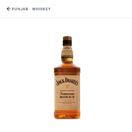
PUNJAB
·
WHISKEY