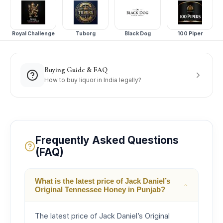
Royal Challenge
Tuborg
Black Dog
100 Piper
Buying Guide & FAQ
How to buy liquor in India legally?
Frequently Asked Questions
(FAQ)
What is the latest price of Jack Daniel’s
Original Tennessee Honey in Punjab?
The latest price of Jack Daniel’s Original