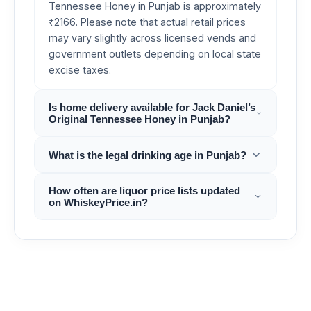
Tennessee Honey in Punjab is approximately
₹2166. Please note that actual retail prices
may vary slightly across licensed vends and
government outlets depending on local state
excise taxes.
Is home delivery available for Jack Daniel’s
Original Tennessee Honey in Punjab?
What is the legal drinking age in Punjab?
How often are liquor price lists updated
on WhiskeyPrice.in?