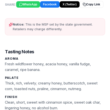
SHARE:
WhatsApp
Facebook
X (Twitter)
Copy Link
Notice:
This is the MSP set by the state government.
Retailers may charge differently.
Tasting Notes
AROMA
Fresh wildflower honey, acacia honey, vanilla fudge,
caramel, ripe banana.
PALATE
Thick, rich, velvety; creamy honey, butterscotch, sweet
corn, toasted nuts, praline, cinnamon, nutmeg.
FINISH
Clean, short, sweet with cinnamon spice, sweet oak char,
lingering honey, no alcohol burn.