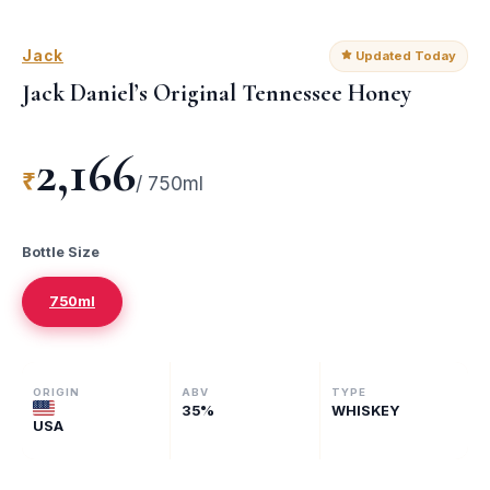
Jack
Updated Today
Jack Daniel’s Original Tennessee Honey
2,166
₹
/
750ml
Bottle Size
750ml
ORIGIN
ABV
TYPE
35
%
WHISKEY
USA