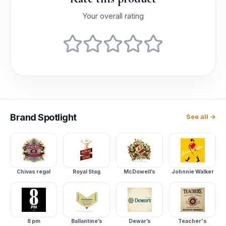
Your overall rating
Brand
Spotlight
See all →
Chivas regal
Royal Stag
McDowell’s
Johnnie Walker
8 pm
Ballantine’s
Dewar’s
Teacher's