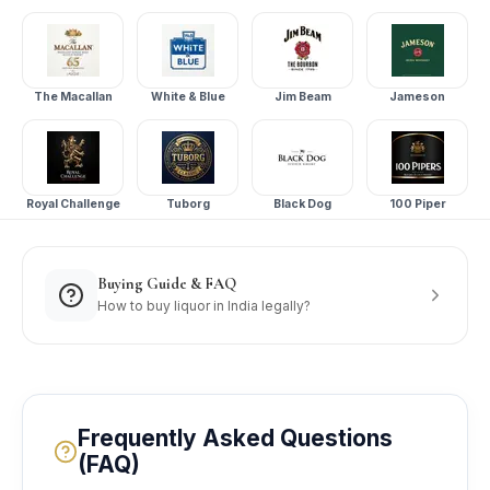
The Macallan
White & Blue
Jim Beam
Jameson
Royal Challenge
Tuborg
Black Dog
100 Piper
Buying Guide & FAQ
How to buy liquor in India legally?
Frequently Asked Questions
(FAQ)