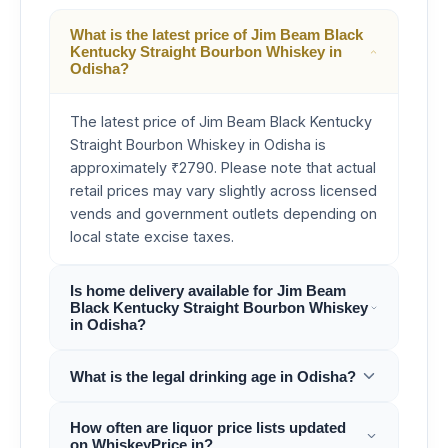
What is the latest price of Jim Beam Black
Kentucky Straight Bourbon Whiskey in
Odisha?
The latest price of Jim Beam Black Kentucky
Straight Bourbon Whiskey in Odisha is
approximately ₹2790. Please note that actual
retail prices may vary slightly across licensed
vends and government outlets depending on
local state excise taxes.
Is home delivery available for Jim Beam
Black Kentucky Straight Bourbon Whiskey
in Odisha?
What is the legal drinking age in Odisha?
How often are liquor price lists updated
on WhiskeyPrice.in?