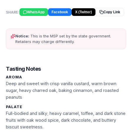
SHARE:
WhatsApp
Facebook
X (Twitter)
Copy Link
Notice:
This is the MSP set by the state government.
Retailers may charge differently.
Tasting Notes
AROMA
Deep and sweet with crisp vanilla custard, warm brown
sugar, heavy charred oak, baking cinnamon, and roasted
peanuts
PALATE
Full-bodied and silky; heavy caramel, toffee, and dark stone
fruits with oak wood spice, dark chocolate, and buttery
biscuit sweetness.