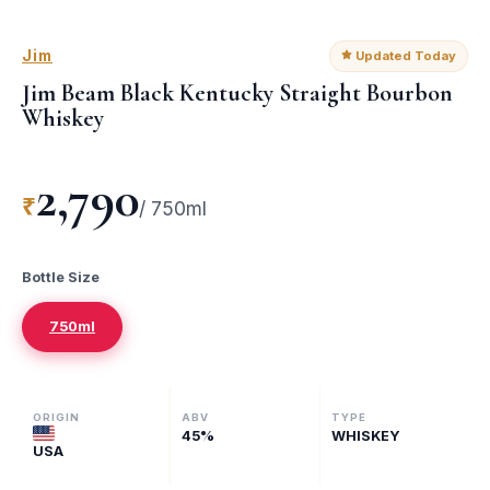
Jim
Updated Today
Jim Beam Black Kentucky Straight Bourbon
Whiskey
2,790
₹
/
750ml
Bottle Size
750ml
ORIGIN
ABV
TYPE
45
%
WHISKEY
USA