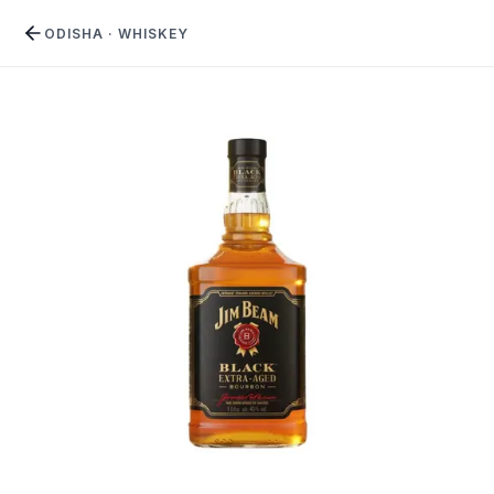
ODISHA
·
WHISKEY