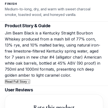
FINISH
Medium-to-long, dry, and warm with sweet charcoal
smoke, toasted wood, and honeyed vanilla.
Product Story & Guide
Jim Beam Black is a Kentucky Straight Bourbon
Whiskey produced from a mash bill of 77% corn,
13% rye, and 10% malted barley, using natural iron-
free limestone-filtered Kentucky spring water, aged
for 7 years in new char #4 (alligator char) American
white oak barrels, bottled at 45% ABV (90 proof) in
750ml and 1000ml formats, presenting rich deep
golden amber to light caramel color.
Read Full Story ↓
User Reviews
Rate this product