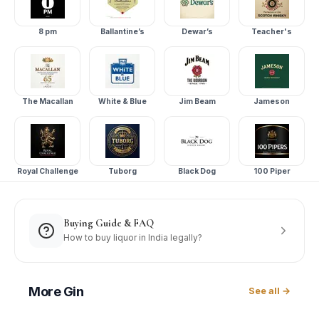
8 pm
Ballantine’s
Dewar’s
Teacher's
The Macallan
White & Blue
Jim Beam
Jameson
Royal Challenge
Tuborg
Black Dog
100 Piper
Buying Guide & FAQ
How to buy liquor in India legally?
More
Gin
See all →