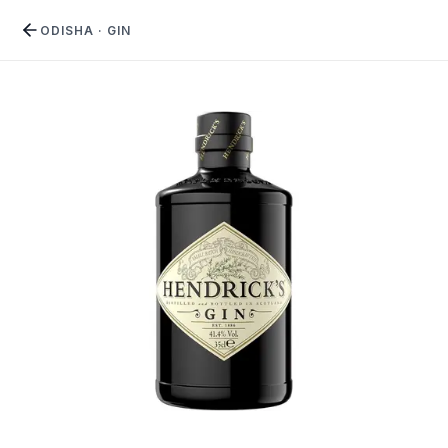
ODISHA
·
GIN