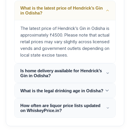
What is the latest price of Hendrick’s Gin
in Odisha?
The latest price of Hendrick’s Gin in Odisha is
approximately ₹4500. Please note that actual
retail prices may vary slightly across licensed
vends and government outlets depending on
local state excise taxes.
Is home delivery available for Hendrick’s
Gin in Odisha?
What is the legal drinking age in Odisha?
How often are liquor price lists updated
on WhiskeyPrice.in?