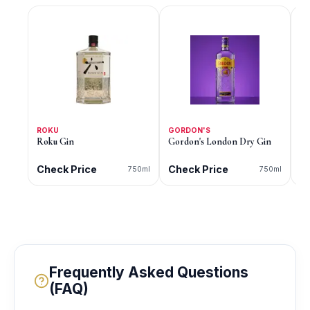
ROKU
GORDON'S
G
Roku Gin
Gordon's London Dry Gin
Go
Di
Check Price
Check Price
C
750ml
750ml
Frequently Asked Questions
(FAQ)