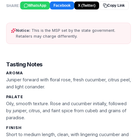
SHARE:
WhatsApp
Facebook
X (Twitter)
Copy Link
Notice:
This is the MSP set by the state government.
Retailers may charge differently.
Tasting Notes
AROMA
Juniper forward with floral rose, fresh cucumber, citrus peel,
and light coriander.
PALATE
Oily, smooth texture. Rose and cucumber initially, followed
by juniper, citrus, and faint spice from cubeb and grains of
paradise.
FINISH
Short to medium length, clean, with lingering cucumber and