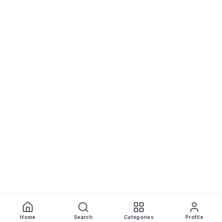
Home
Search
Categories
Profile