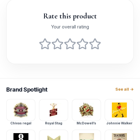
Rate this product
Your overall rating
Brand
Spotlight
See all →
Chivas regal
Royal Stag
McDowell’s
Johnnie Walker