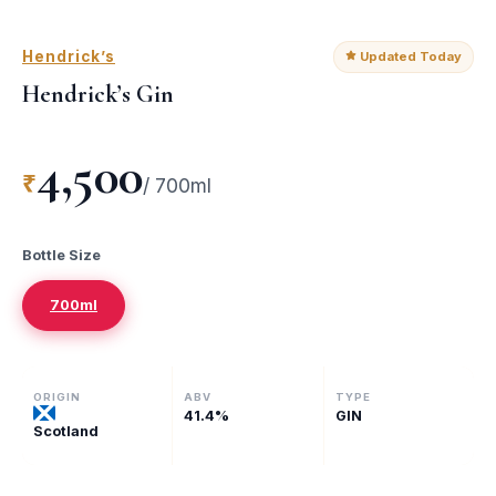
Hendrick’s
Updated Today
Hendrick’s Gin
4,500
₹
/
700ml
Bottle Size
700ml
ORIGIN
ABV
TYPE
41.4
%
GIN
Scotland