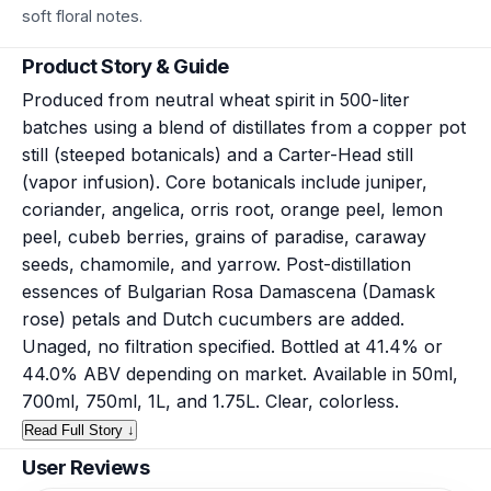
soft floral notes.
Product Story & Guide
Produced from neutral wheat spirit in 500-liter
batches using a blend of distillates from a copper pot
still (steeped botanicals) and a Carter-Head still
(vapor infusion). Core botanicals include juniper,
coriander, angelica, orris root, orange peel, lemon
peel, cubeb berries, grains of paradise, caraway
seeds, chamomile, and yarrow. Post-distillation
essences of Bulgarian Rosa Damascena (Damask
rose) petals and Dutch cucumbers are added.
Unaged, no filtration specified. Bottled at 41.4% or
44.0% ABV depending on market. Available in 50ml,
700ml, 750ml, 1L, and 1.75L. Clear, colorless.
Read Full Story ↓
User Reviews