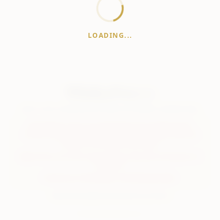
LOADING...
WhiskeyPrice
.in
India's most comprehensive liquor price guide. Updated daily.
Disclaimer:
Prices are aggregated from multiple public
sources; therefore, actual prices may vary. Please visit local
retailers for the latest information.
Note:
We do not offer home delivery. Stay alert and beware of
fraudsters.
Drink Less. Drink Better. Drink Responsibly.
About
Contact
Disclaimer
Privacy
Terms
© 2026 WhiskeyPrice.in