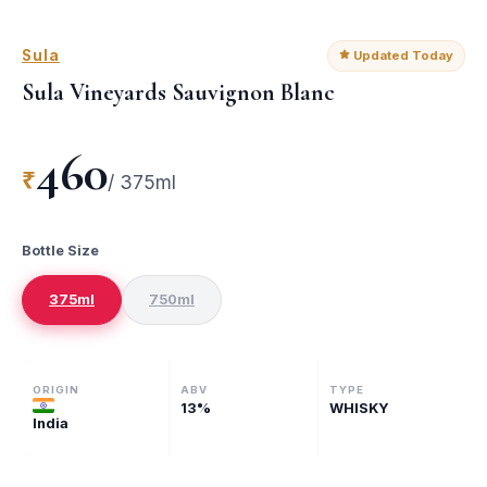
Sula
Updated Today
Sula Vineyards Sauvignon Blanc
460
₹
/
375ml
Bottle Size
375ml
750ml
ORIGIN
ABV
TYPE
13
%
WHISKY
India