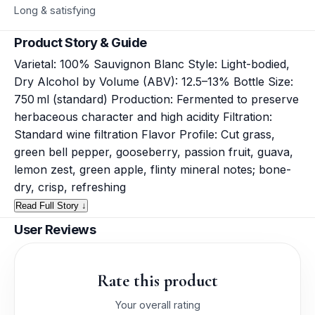
Long & satisfying
Product Story & Guide
Varietal: 100% Sauvignon Blanc Style: Light-bodied,
Dry Alcohol by Volume (ABV): 12.5–13% Bottle Size:
750 ml (standard) Production: Fermented to preserve
herbaceous character and high acidity Filtration:
Standard wine filtration Flavor Profile: Cut grass,
green bell pepper, gooseberry, passion fruit, guava,
lemon zest, green apple, flinty mineral notes; bone-
dry, crisp, refreshing
Read Full Story ↓
User Reviews
Rate this product
Your overall rating