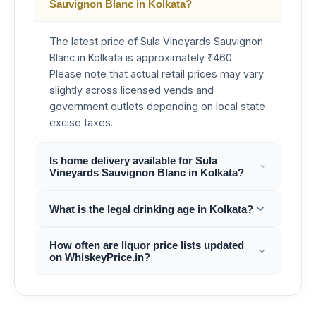
Sauvignon Blanc in Kolkata?
The latest price of Sula Vineyards Sauvignon
Blanc in Kolkata is approximately ₹460.
Please note that actual retail prices may vary
slightly across licensed vends and
government outlets depending on local state
excise taxes.
Is home delivery available for Sula
Vineyards Sauvignon Blanc in Kolkata?
What is the legal drinking age in Kolkata?
How often are liquor price lists updated
on WhiskeyPrice.in?