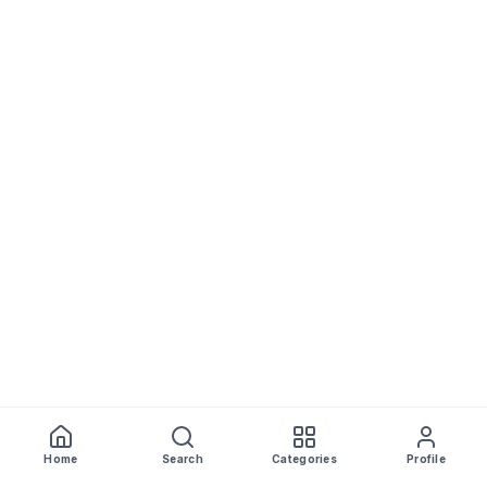
Home
Search
Categories
Profile