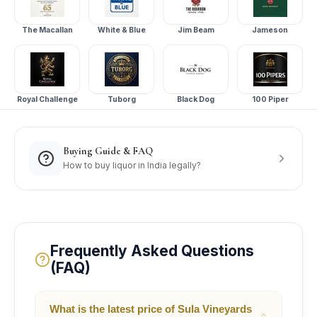
The Macallan
White & Blue
Jim Beam
Jameson
Royal Challenge
Tuborg
Black Dog
100 Piper
Buying Guide & FAQ
How to buy liquor in India legally?
Frequently Asked Questions
(FAQ)
What is the latest price of Sula Vineyards