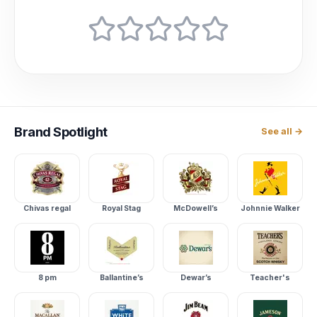
Brand
Spotlight
See all →
Chivas regal
Royal Stag
McDowell’s
Johnnie Walker
8 pm
Ballantine’s
Dewar’s
Teacher's