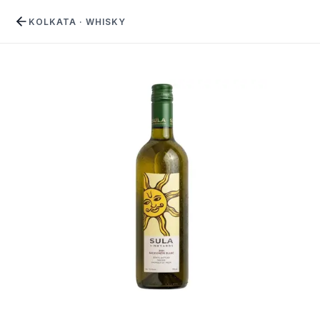
KOLKATA
·
WHISKY