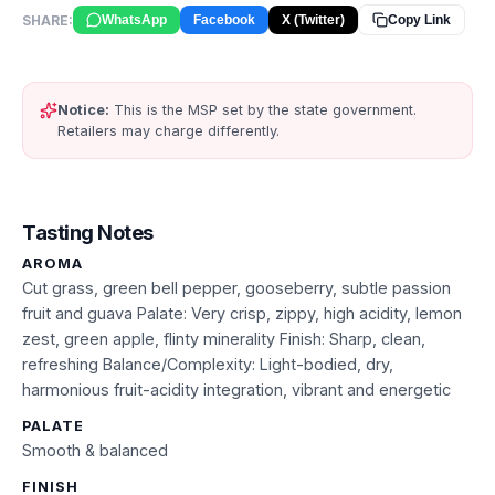
SHARE:
WhatsApp
Facebook
X (Twitter)
Copy Link
Notice:
This is the MSP set by the state government.
Retailers may charge differently.
Tasting Notes
AROMA
Cut grass, green bell pepper, gooseberry, subtle passion
fruit and guava Palate: Very crisp, zippy, high acidity, lemon
zest, green apple, flinty minerality Finish: Sharp, clean,
refreshing Balance/Complexity: Light-bodied, dry,
harmonious fruit-acidity integration, vibrant and energetic
PALATE
Smooth & balanced
FINISH