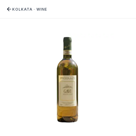
KOLKATA
·
WINE