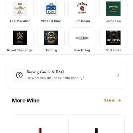
The Macallan
White & Blue
Jim Beam
Jameson
Royal Challenge
Tuborg
Black Dog
100 Piper
Buying Guide & FAQ
How to buy liquor in India legally?
More
Wine
See all →