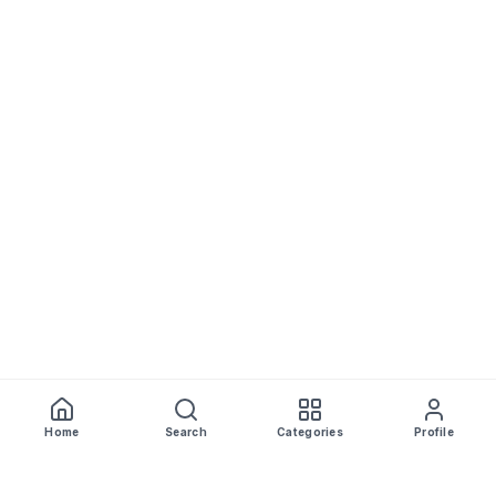
Home
Search
Categories
Profile
WhiskeyPrice
.in