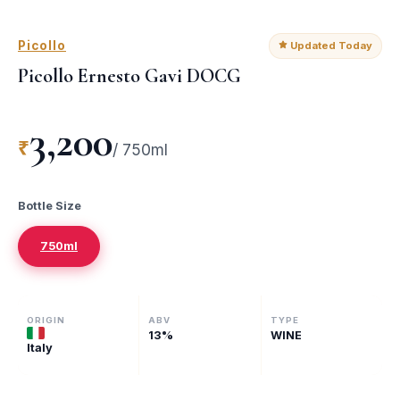
Picollo
Updated Today
Picollo Ernesto Gavi DOCG
3,200
₹
/
750ml
Bottle Size
750ml
ORIGIN
ABV
TYPE
13
%
WINE
Italy