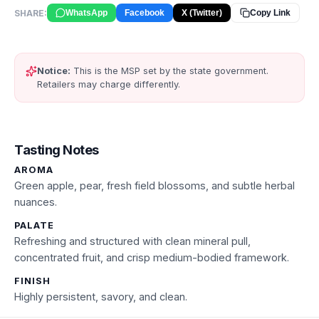
SHARE:
WhatsApp
Facebook
X (Twitter)
Copy Link
Notice:
This is the MSP set by the state government.
Retailers may charge differently.
Tasting Notes
AROMA
Green apple, pear, fresh field blossoms, and subtle herbal
nuances.
PALATE
Refreshing and structured with clean mineral pull,
concentrated fruit, and crisp medium-bodied framework.
FINISH
Highly persistent, savory, and clean.