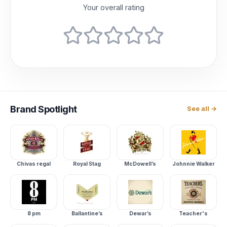
Your overall rating
Brand
Spotlight
See all →
Chivas regal
Royal Stag
McDowell’s
Johnnie Walker
8 pm
Ballantine’s
Dewar’s
Teacher's