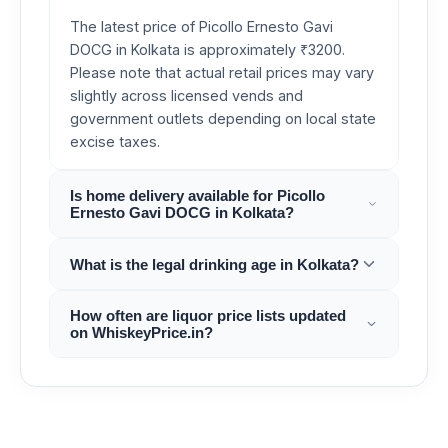
The latest price of Picollo Ernesto Gavi
DOCG in Kolkata is approximately ₹3200.
Please note that actual retail prices may vary
slightly across licensed vends and
government outlets depending on local state
excise taxes.
Is home delivery available for Picollo
Ernesto Gavi DOCG in Kolkata?
What is the legal drinking age in Kolkata?
How often are liquor price lists updated
on WhiskeyPrice.in?