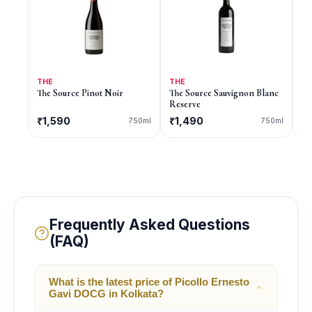
THE
THE
9
The Source Pinot Noir
The Source Sauvignon Blanc
9 
Reserve
₹1,590
₹1,490
C
750ml
750ml
Frequently Asked Questions
(FAQ)
What is the latest price of Picollo Ernesto
Gavi DOCG in Kolkata?