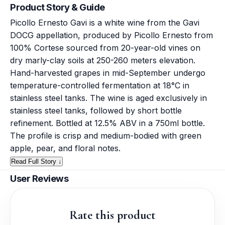
Product Story & Guide
Picollo Ernesto Gavi is a white wine from the Gavi
DOCG appellation, produced by Picollo Ernesto from
100% Cortese sourced from 20-year-old vines on
dry marly-clay soils at 250-260 meters elevation.
Hand-harvested grapes in mid-September undergo
temperature-controlled fermentation at 18°C in
stainless steel tanks. The wine is aged exclusively in
stainless steel tanks, followed by short bottle
refinement. Bottled at 12.5% ABV in a 750ml bottle.
The profile is crisp and medium-bodied with green
apple, pear, and floral notes.
Read Full Story ↓
User Reviews
Rate this product