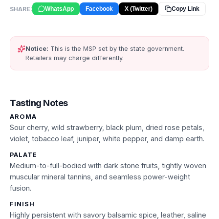
SHARE:
WhatsApp
Facebook
X (Twitter)
Copy Link
Notice:
This is the MSP set by the state government.
Retailers may charge differently.
Tasting Notes
AROMA
Sour cherry, wild strawberry, black plum, dried rose petals,
violet, tobacco leaf, juniper, white pepper, and damp earth.
PALATE
Medium-to-full-bodied with dark stone fruits, tightly woven
muscular mineral tannins, and seamless power-weight
fusion.
FINISH
Highly persistent with savory balsamic spice, leather, saline