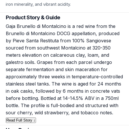
iron minerality, and vibrant acidity.
Product Story & Guide
Gaja Brunello di Montalcino is a red wine from the
Brunello di Montalcino DOCG appellation, produced
by Pieve Santa Restituta from 100% Sangiovese
sourced from southwest Montalcino at 320-350
meters elevation on calcareous clay, loam, and
galestro soils. Grapes from each parcel undergo
separate fermentation and skin maceration for
approximately three weeks in temperature-controlled
stainless steel tanks. The wine is aged for 24 months
in oak casks, followed by 6 months in concrete vats
before bottling. Bottled at 14-14.5% ABV in a 750ml
bottle. The profile is full-bodied and structured with
sour cherry, wild strawberry, and tobacco notes.
Read Full Story ↓