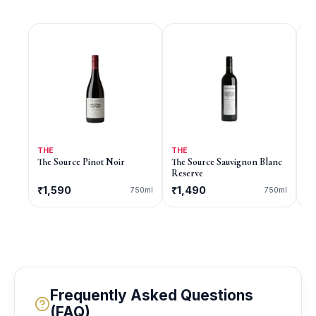
THE
THE
9
The Source Pinot Noir
The Source Sauvignon Blanc
9 
Reserve
₹1,590
₹1,490
C
750ml
750ml
Frequently Asked Questions
(FAQ)