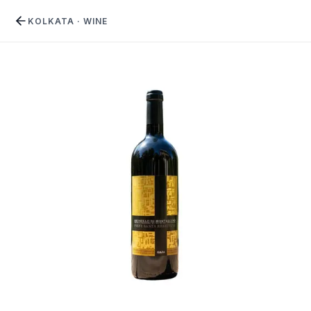
KOLKATA
·
WINE