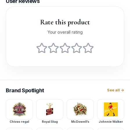
User Reviews
Rate this product
Your overall rating
Brand
Spotlight
See all →
Chivas regal
Royal Stag
McDowell’s
Johnnie Walker