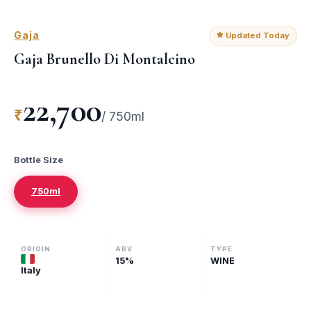
Gaja
Updated Today
Gaja Brunello Di Montalcino
22,700
₹
/
750ml
Bottle Size
750ml
ORIGIN
ABV
TYPE
15
%
WINE
Italy