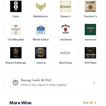
8 pm
Ballantine’s
Dewar’s
Teacher's
The Macallan
White & Blue
Jim Beam
Jameson
Royal Challenge
Tuborg
Black Dog
100 Piper
Buying Guide & FAQ
How to buy liquor in India legally?
More
Wine
See all →