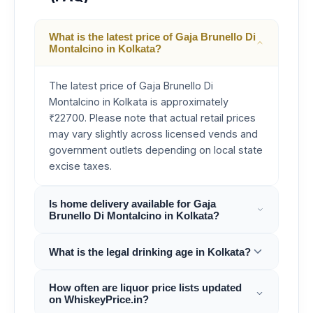
What is the latest price of Gaja Brunello Di
Montalcino in Kolkata?
The latest price of Gaja Brunello Di
Montalcino in Kolkata is approximately
₹22700. Please note that actual retail prices
may vary slightly across licensed vends and
government outlets depending on local state
excise taxes.
Is home delivery available for Gaja
Brunello Di Montalcino in Kolkata?
What is the legal drinking age in Kolkata?
How often are liquor price lists updated
on WhiskeyPrice.in?