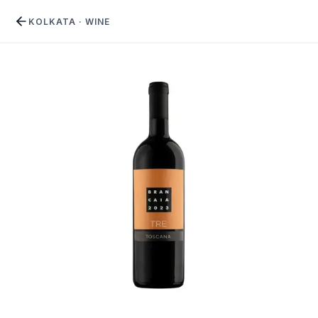
KOLKATA
·
WINE