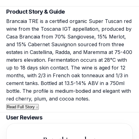
Product Story & Guide
Brancaia TRE is a certified organic Super Tuscan red
wine from the Toscana IGT appellation, produced by
Casa Brancaia from 70% Sangiovese, 15% Merlot,
and 15% Cabernet Sauvignon sourced from three
estates in Castellina, Radda, and Maremma at 75-400
meters elevation. Fermentation occurs at 28°C with
up to 18 days skin contact. The wine is aged for 12
months, with 2/3 in French oak tonneaux and 1/3 in
cement tanks. Bottled at 13.5-14% ABV in a 750ml
bottle. The profile is medium-bodied and elegant with
red cherry, plum, and cocoa notes.
Read Full Story ↓
User Reviews