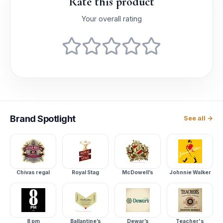
Rate this product
Your overall rating
Brand
Spotlight
See all →
Chivas regal
Royal Stag
McDowell’s
Johnnie Walker
8 pm
Ballantine’s
Dewar’s
Teacher's