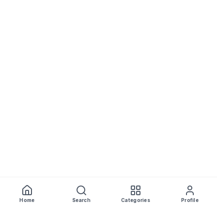
Home
Search
Categories
Profile