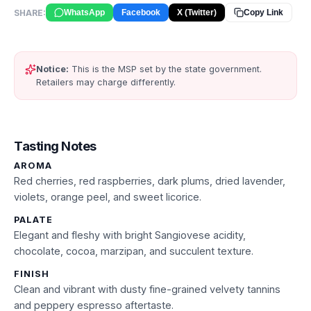
SHARE:
WhatsApp
Facebook
X (Twitter)
Copy Link
Notice:
This is the MSP set by the state government.
Retailers may charge differently.
Tasting Notes
AROMA
Red cherries, red raspberries, dark plums, dried lavender,
violets, orange peel, and sweet licorice.
PALATE
Elegant and fleshy with bright Sangiovese acidity,
chocolate, cocoa, marzipan, and succulent texture.
FINISH
Clean and vibrant with dusty fine-grained velvety tannins
and peppery espresso aftertaste.