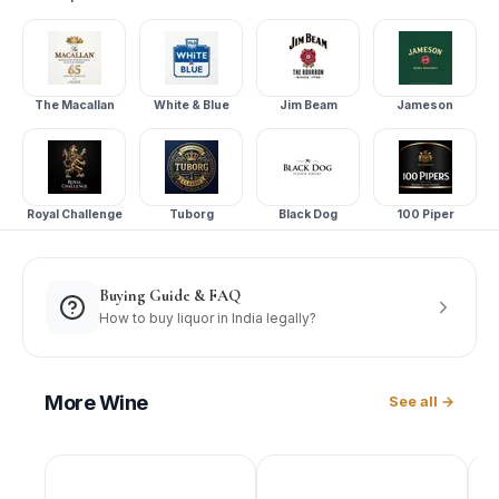
The Macallan
White & Blue
Jim Beam
Jameson
Royal Challenge
Tuborg
Black Dog
100 Piper
Buying Guide & FAQ
How to buy liquor in India legally?
More
Wine
See all →