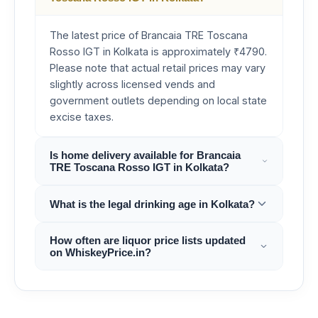
The latest price of Brancaia TRE Toscana
Rosso IGT in Kolkata is approximately ₹4790.
Please note that actual retail prices may vary
slightly across licensed vends and
government outlets depending on local state
excise taxes.
Is home delivery available for Brancaia
TRE Toscana Rosso IGT in Kolkata?
What is the legal drinking age in Kolkata?
How often are liquor price lists updated
on WhiskeyPrice.in?