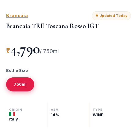
Brancaia
Updated Today
Brancaia TRE Toscana Rosso IGT
4,790
₹
/
750ml
Bottle Size
750ml
ORIGIN
ABV
TYPE
14
%
WINE
Italy