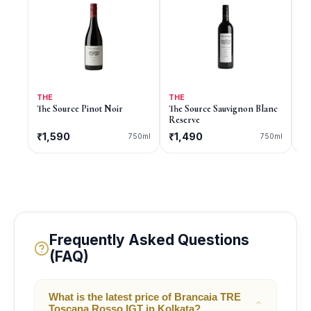
THE
THE
9
The Source Pinot Noir
The Source Sauvignon Blanc
9 
Reserve
₹1,590
₹1,490
C
750ml
750ml
Frequently Asked Questions
(FAQ)
What is the latest price of Brancaia TRE
Toscana Rosso IGT in Kolkata?