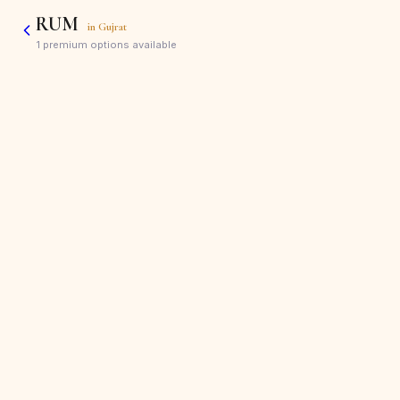
RUM
in
Gujrat
1
premium options available