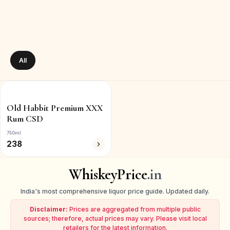
All
Old Habbit Premium XXX
Rum CSD
750ml
238
WhiskeyPrice
.in
India's most comprehensive liquor price guide. Updated daily.
Disclaimer:
Prices are aggregated from multiple public
sources; therefore, actual prices may vary. Please visit local
retailers for the latest information.