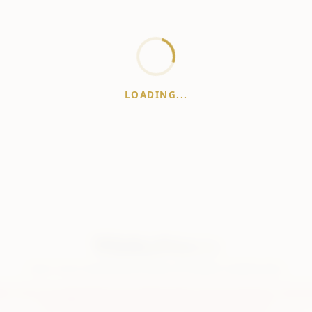
LOADING...
WhiskeyPrice
.in
India's most comprehensive liquor price guide. Updated daily.
er:
Prices are aggregated from multiple public sources; therefore, actual 
vary. Please visit local retailers for the latest information.