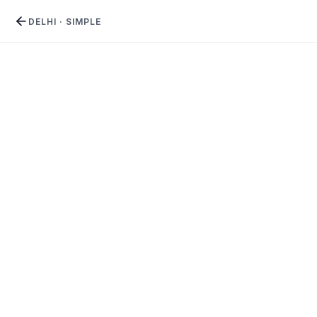
DELHI
·
SIMPLE