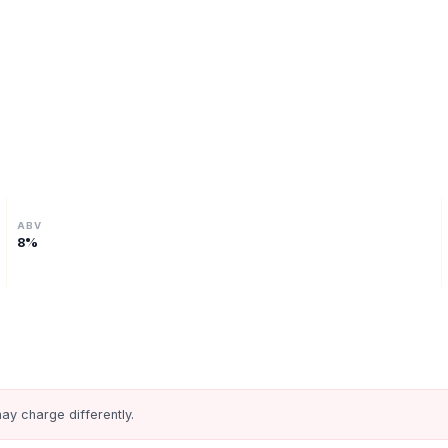
ABV
8
%
ay charge differently.