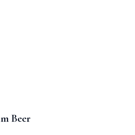
um Beer