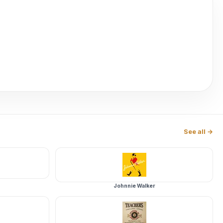
See all →
Johnnie Walker