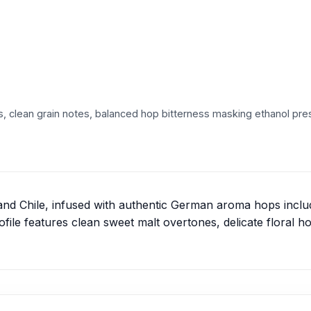
, clean grain notes, balanced hop bitterness masking ethanol pre
and Chile, infused with authentic German aroma hops incl
ile features clean sweet malt overtones, delicate floral h