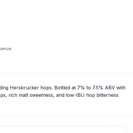
sence.
uding Hersbrucker hops. Bottled at 7% to 7.5% ABV with
ops, rich malt sweetness, and low-IBU hop bitterness