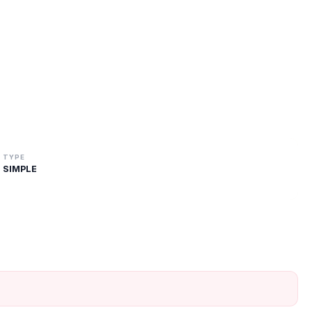
TYPE
SIMPLE