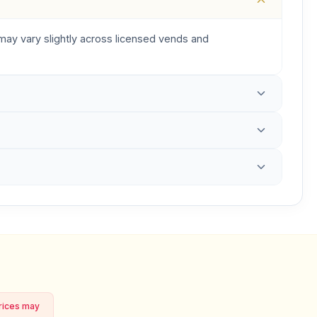
s may vary slightly across licensed vends and
prices may