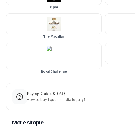
8 pm
The Macallan
Royal Challenge
Buying Guide & FAQ
How to buy liquor in India legally?
More
simple