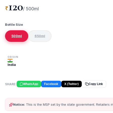
120
₹
/
500ml
Bottle Size
500ml
650ml
ORIGIN
India
SHARE:
WhatsApp
Facebook
X (Twitter)
Copy Link
Notice:
This is the MSP set by the state government. Retailers m