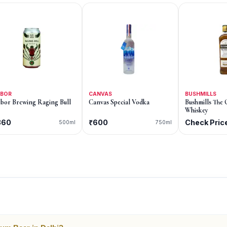
RBOR
CANVAS
BUSHMILLS
bor Brewing Raging Bull
Canvas Special Vodka
Bushmills The 
Whiskey
360
₹600
Check Pric
500ml
750ml