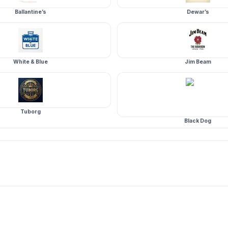
Ballantine’s
Dewar’s
White & Blue
Jim Beam
Tuborg
Black Dog