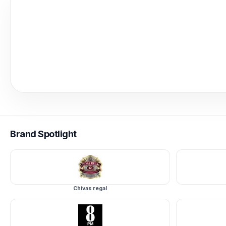
Brand
Spotlight
Chivas regal