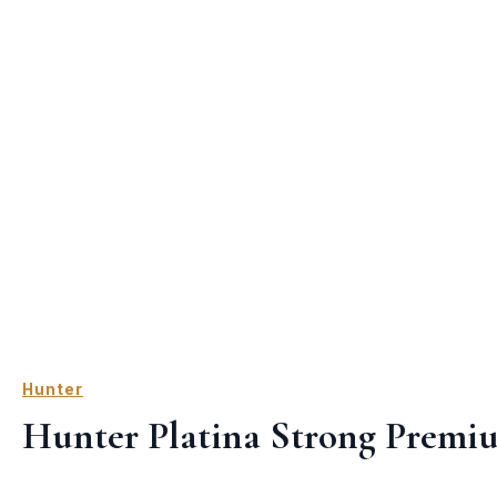
Hunter
Hunter Platina Strong Premi