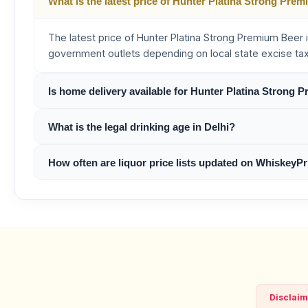
What is the latest price of Hunter Platina Strong Prem
The latest price of Hunter Platina Strong Premium Beer i
government outlets depending on local state excise ta
Is home delivery available for Hunter Platina Strong 
What is the legal drinking age in Delhi?
How often are liquor price lists updated on WhiskeyPr
Disclaim