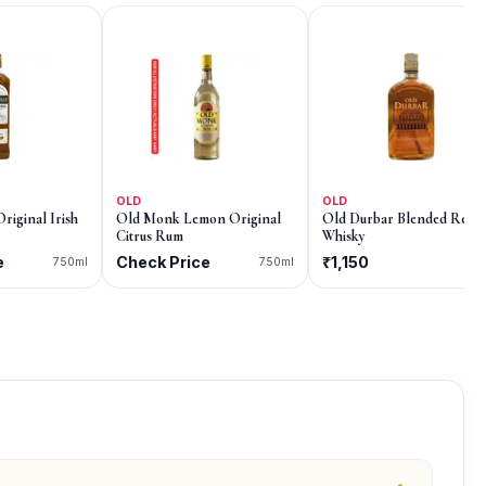
OLD
OLD
Original Irish
Old Monk Lemon Original
Old Durbar Blended Reser
Citrus Rum
Whisky
e
Check Price
₹1,150
750ml
750ml
75