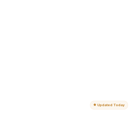
Updated Today