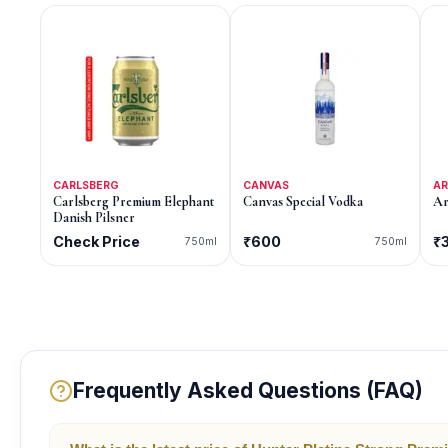
CARLSBERG
CANVAS
A
Carlsberg Premium Elephant
Canvas Special Vodka
Ar
Danish Pilsner
Check Price
₹600
₹
750ml
750ml
Frequently Asked Questions (FAQ)