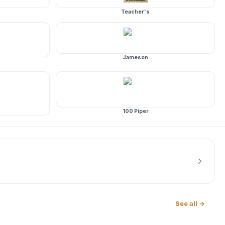
Teacher's
Jameson
100 Piper
See all →