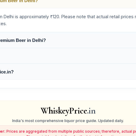
ium Beer in Delhi?
n Delhi is approximately ₹120. Please note that actual retail price
xes.
Premium Beer in Delhi?
ice.in?
WhiskeyPrice
.in
India's most comprehensive liquor price guide. Updated daily.
er:
Prices are aggregated from multiple public sources; therefore, actual 