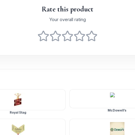
Rate this product
Your overall rating
McDowell’s
Royal Stag