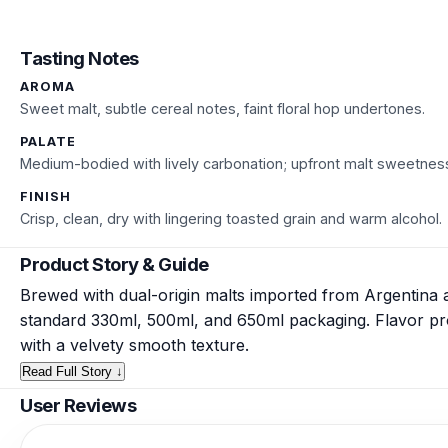
Tasting Notes
AROMA
Sweet malt, subtle cereal notes, faint floral hop undertones.
PALATE
Medium-bodied with lively carbonation; upfront malt sweetness
FINISH
Crisp, clean, dry with lingering toasted grain and warm alcohol.
Product Story & Guide
Brewed with dual-origin malts imported from Argentina 
standard 330ml, 500ml, and 650ml packaging. Flavor prof
with a velvety smooth texture.
Read Full Story ↓
User Reviews