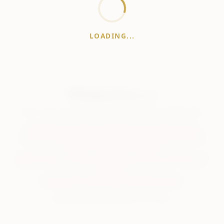
LOADING...
WhiskeyPrice
.in
India's most comprehensive liquor price guide. Updated daily.
Disclaimer:
Prices are aggregated from multiple public
sources; therefore, actual prices may vary. Please visit local
retailers for the latest information.
Note:
We do not offer home delivery. Stay alert and beware of
fraudsters.
Drink Less. Drink Better. Drink Responsibly.
About
Contact
Disclaimer
Privacy
Terms
© 2026 WhiskeyPrice.in