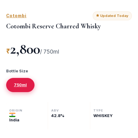
Cotombi
Updated Today
Cotombi Reserve Charred Whisky
2,800
₹
/
750ml
Bottle Size
750ml
ORIGIN
ABV
TYPE
42.8
%
WHISKEY
India