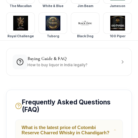
The Macallan
White & Blue
Jim Beam
Jameson
Royal Challenge
Tuborg
Black Dog
100 Piper
Buying Guide & FAQ
How to buy liquor in India legally?
Frequently Asked Questions
(FAQ)
What is the latest price of Cotombi
Reserve Charred Whisky in Chandigarh?