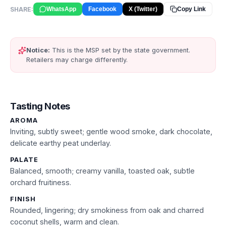
SHARE:
WhatsApp
Facebook
X (Twitter)
Copy Link
Notice:
This is the MSP set by the state government.
Retailers may charge differently.
Tasting Notes
AROMA
Inviting, subtly sweet; gentle wood smoke, dark chocolate,
delicate earthy peat underlay.
PALATE
Balanced, smooth; creamy vanilla, toasted oak, subtle
orchard fruitiness.
FINISH
Rounded, lingering; dry smokiness from oak and charred
coconut shells, warm and clean.