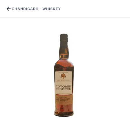
CHANDIGARH
·
WHISKEY