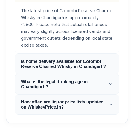
The latest price of Cotombi Reserve Charred
Whisky in Chandigarh is approximately
₹2800. Please note that actual retail prices
may vary slightly across licensed vends and
government outlets depending on local state
excise taxes.
Is home delivery available for Cotombi
Reserve Charred Whisky in Chandigarh?
What is the legal drinking age in
Chandigarh?
How often are liquor price lists updated
on WhiskeyPrice.in?