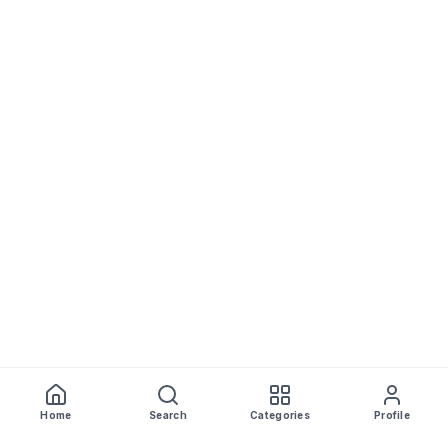
Home
Search
Categories
Profile