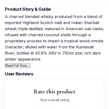
Product Story & Guide
A charred blended whisky produced from a blend of
imported Highland Scotch malt and Indian Sharbati
wheat; triple-distilled; matured in American oak casks;
infused with charred coconut shells through a
proprietary process to impart a tropical wood-smoke
character; diluted with water from the Kushavati
River; bottled at 42.8% ABV in 750ml size; rich dark
amber appearance.
Read Full Story ↓
User Reviews
Rate this product
Your overall rating