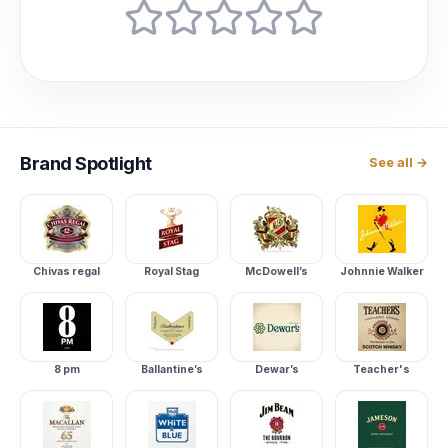
Brand
Spotlight
See all →
Chivas regal
Royal Stag
McDowell’s
Johnnie Walker
8 pm
Ballantine’s
Dewar’s
Teacher's