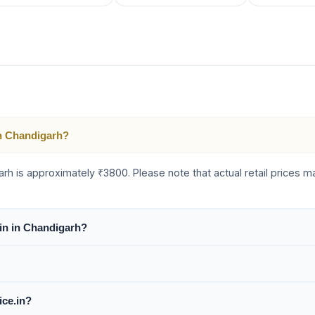
 in Chandigarh?
igarh is approximately ₹3800. Please note that actual retail prices
Gin in Chandigarh?
ice.in?