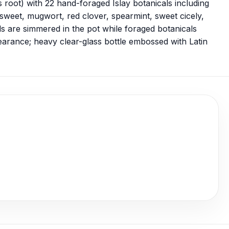
s root) with 22 hand-foraged Islay botanicals including
sweet, mugwort, red clover, spearmint, sweet cicely,
s are simmered in the pot while foraged botanicals
pearance; heavy clear-glass bottle embossed with Latin