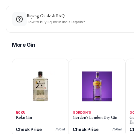
Buying Guide & FAQ
How to buy liquor in India legally?
More
Gin
ROKU
GORDON'S
G
Roku Gin
Gordon's London Dry Gin
Go
Di
Check Price
Check Price
C
750ml
750ml