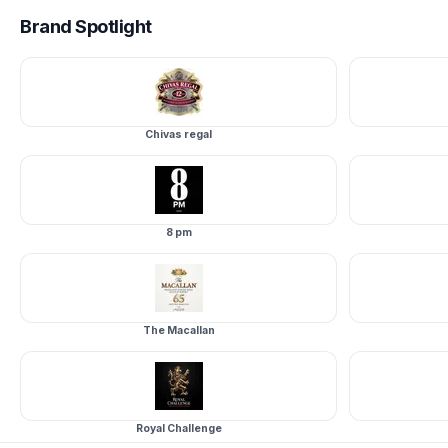
Brand
Spotlight
Chivas regal
8 pm
The Macallan
Royal Challenge