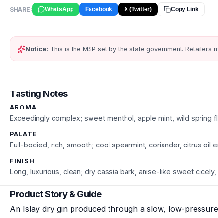
SHARE:
WhatsApp
Facebook
X (Twitter)
Copy Link
Notice:
This is the MSP set by the state government. Retailers m
Tasting Notes
AROMA
Exceedingly complex; sweet menthol, apple mint, wild spring fl
PALATE
Full-bodied, rich, smooth; cool spearmint, coriander, citrus oil
FINISH
Long, luxurious, clean; dry cassia bark, anise-like sweet cicely, 
Product Story & Guide
An Islay dry gin produced through a slow, low-pressure 