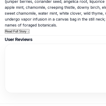
(juniper berries, coriander seed, angelica root, liquoric
apple mint, chamomile, creeping thistle, downy birch, 
sweet chamomile, water mint, white clover, wild thyme, 
undergo vapor infusion in a canvas bag in the still neck
names of foraged botanicals.
Read Full Story ↓
User Reviews