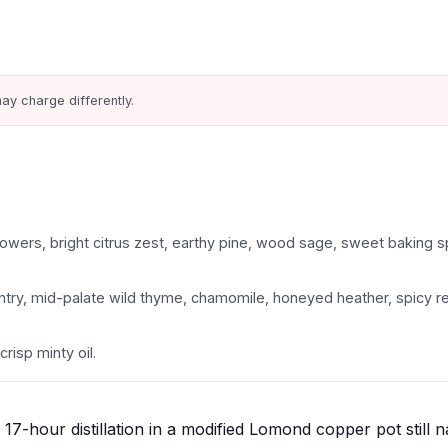
ay charge differently.
owers, bright citrus zest, earthy pine, wood sage, sweet baking s
 entry, mid-palate wild thyme, chamomile, honeyed heather, spicy re
crisp minty oil.
17-hour distillation in a modified Lomond copper pot still 