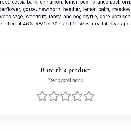
e root, cassia bark, cinnamon, lemon peel, orange peel, orri
elderflower, gorse, hawthorn, heather, lemon balm, meadow
wood sage, woodruff, tansy, and bog myrtle; core botanical
; bottled at 46% ABV in 70cl and 1L sizes; crystal clear ap
Rate this product
Your overall rating