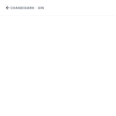
CHANDIGARH
·
GIN