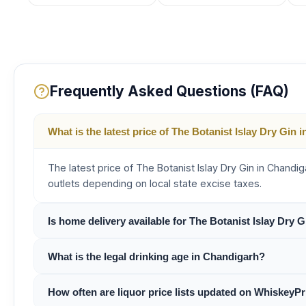
Frequently Asked Questions (FAQ)
What is the latest price of The Botanist Islay Dry Gin
The latest price of The Botanist Islay Dry Gin in Chand
outlets depending on local state excise taxes.
Is home delivery available for The Botanist Islay Dry 
What is the legal drinking age in Chandigarh?
How often are liquor price lists updated on WhiskeyPr