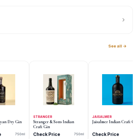
See all →
STRANGER
JAISALMER
yan Dry Gin
Stranger & Sons Indian
Jaisalmer Indian Craft Gin
Craft Gin
e
Check Price
Check Price
750ml
750ml
75