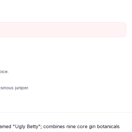
pice.
sinous juniper.
named "Ugly Betty"; combines nine core gin botanicals