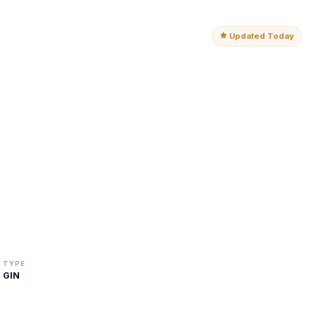
Updated Today
TYPE
GIN