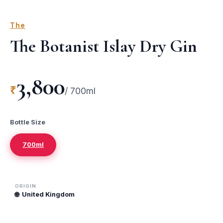
The
The Botanist Islay Dry Gin
3,800
₹
/
700ml
Bottle Size
700ml
ORIGIN
🌐
United Kingdom