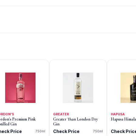
ORDON'S
GREATER
HAPUSA
rdon's Premium Pink
Greater Than London Dry
Hapusa Himala
stilled Gin
Gin
heck Price
Check Price
Check Pric
750ml
750ml