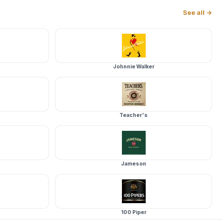
See all →
Johnnie Walker
Teacher's
Jameson
100 Piper