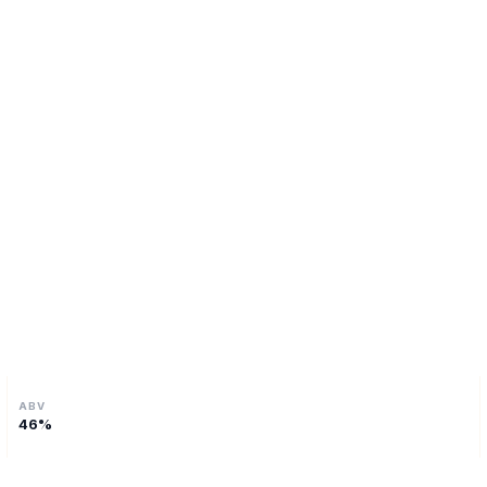
ABV
46
%