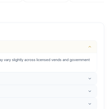
 may vary slightly across licensed vends and government