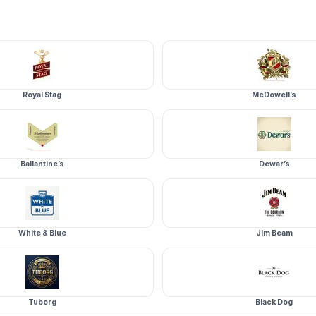
Royal Stag
McDowell’s
Ballantine’s
Dewar’s
White & Blue
Jim Beam
Tuborg
Black Dog