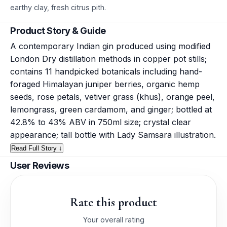
earthy clay, fresh citrus pith.
Product Story & Guide
A contemporary Indian gin produced using modified
London Dry distillation methods in copper pot stills;
contains 11 handpicked botanicals including hand-
foraged Himalayan juniper berries, organic hemp
seeds, rose petals, vetiver grass (khus), orange peel,
lemongrass, green cardamom, and ginger; bottled at
42.8% to 43% ABV in 750ml size; crystal clear
appearance; tall bottle with Lady Samsara illustration.
Read Full Story ↓
User Reviews
Rate this product
Your overall rating