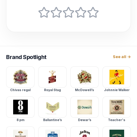
Brand
Spotlight
See all →
Chivas regal
Royal Stag
McDowell’s
Johnnie Walker
8 pm
Ballantine’s
Dewar’s
Teacher's