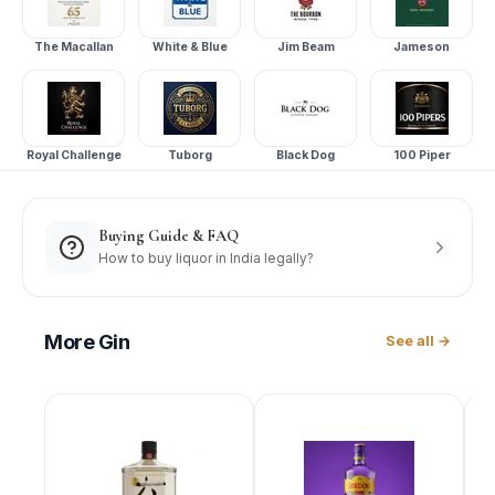
The Macallan
White & Blue
Jim Beam
Jameson
Royal Challenge
Tuborg
Black Dog
100 Piper
Buying Guide & FAQ
How to buy liquor in India legally?
More
Gin
See all →