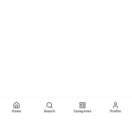
Home
Search
Categories
Profile
WhiskeyPrice
.in