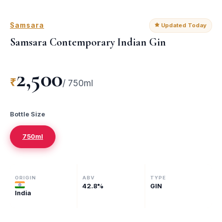
Samsara
Updated Today
Samsara Contemporary Indian Gin
2,500
₹
/
750ml
Bottle Size
750ml
ORIGIN
ABV
TYPE
42.8
%
GIN
India