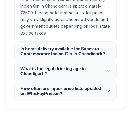
Indian Gin in Chandigarh is approximately
₹2500. Please note that actual retail prices
may vary slightly across licensed vends and
government outlets depending on local state
excise taxes.
Is home delivery available for Samsara
Contemporary Indian Gin in Chandigarh?
What is the legal drinking age in
Chandigarh?
How often are liquor price lists updated
on WhiskeyPrice.in?