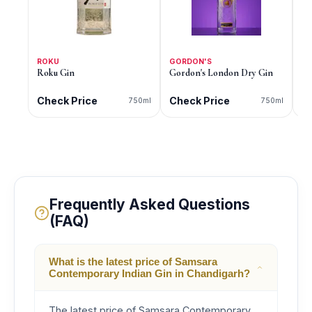
ROKU
GORDON'S
G
Roku Gin
Gordon's London Dry Gin
Go
Di
Check Price
Check Price
C
750ml
750ml
Frequently Asked Questions
(FAQ)
What is the latest price of Samsara
Contemporary Indian Gin in Chandigarh?
The latest price of Samsara Contemporary