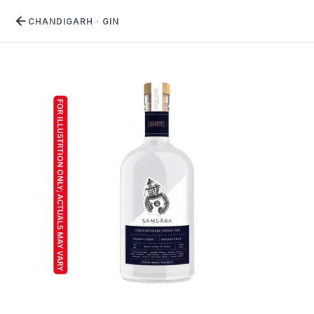
CHANDIGARH
·
GIN