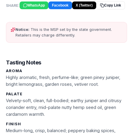
SHARE:
WhatsApp
Facebook
X (Twitter)
Copy Link
Notice:
This is the MSP set by the state government.
Retailers may charge differently.
Tasting Notes
AROMA
Highly aromatic, fresh, perfume-like; green piney juniper,
bright lemongrass, garden roses, vetiver root.
PALATE
Velvety-soft, clean, full-bodied; earthy juniper and citrusy
coriander entry, mid-palate nutty hemp seed oil, green
cardamom warmth.
FINISH
Medium-long, crisp, balanced; peppery baking spices,