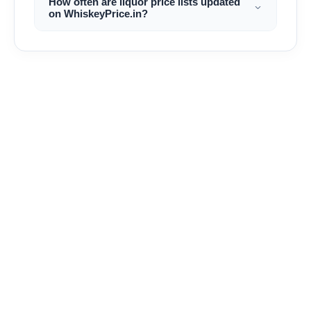
How often are liquor price lists updated
on WhiskeyPrice.in?