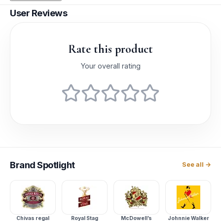
User Reviews
Rate this product
Your overall rating
Brand
Spotlight
See all →
Chivas regal
Royal Stag
McDowell’s
Johnnie Walker