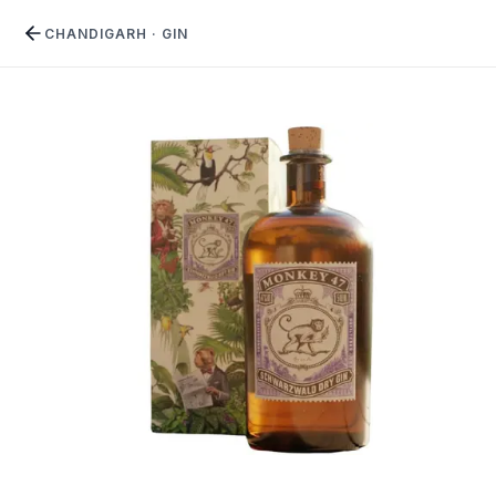
CHANDIGARH
·
GIN