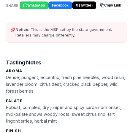
SHARE:
WhatsApp
Facebook
X (Twitter)
Copy Link
Notice:
This is the MSP set by the state government.
Retailers may charge differently.
Tasting Notes
AROMA
Dense, pungent, eccentric; fresh pine needles, wood resin,
lavender bloom, citrus zest, cracked black pepper, wild
forest berries.
PALATE
Robust, complex; dry juniper and spicy cardamom onset,
mid-palate shows woody roots, sweet citrus rind, tart
lingonberries, herbal mint.
FINISH