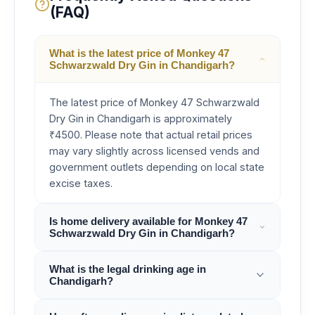
(FAQ)
What is the latest price of Monkey 47
Schwarzwald Dry Gin in Chandigarh?
The latest price of Monkey 47 Schwarzwald
Dry Gin in Chandigarh is approximately
₹4500. Please note that actual retail prices
may vary slightly across licensed vends and
government outlets depending on local state
excise taxes.
Is home delivery available for Monkey 47
Schwarzwald Dry Gin in Chandigarh?
What is the legal drinking age in
Chandigarh?