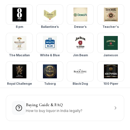
8 pm
Ballantine’s
Dewar’s
Teacher's
The Macallan
White & Blue
Jim Beam
Jameson
Royal Challenge
Tuborg
Black Dog
100 Piper
Buying Guide & FAQ
How to buy liquor in India legally?