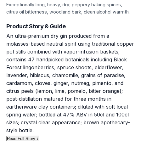
Exceptionally long, heavy, dry; peppery baking spices,
citrus oil bitterness, woodland bark, clean alcohol warmth.
Product Story & Guide
An ultra-premium dry gin produced from a
molasses-based neutral spirit using traditional copper
pot stills combined with vapor-infusion baskets;
contains 47 handpicked botanicals including Black
Forest lingonberries, spruce shoots, elderflower,
lavender, hibiscus, chamomile, grains of paradise,
cardamom, cloves, ginger, nutmeg, pimento, and
citrus peels (lemon, lime, pomelo, bitter orange);
post-distillation matured for three months in
earthenware clay containers; diluted with soft local
spring water; bottled at 47% ABV in 50cl and 100cl
sizes; crystal clear appearance; brown apothecary-
style bottle.
Read Full Story ↓