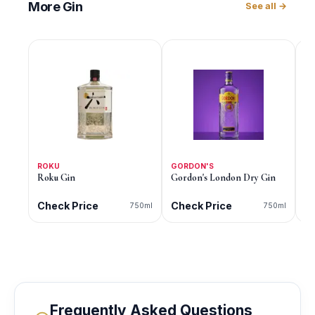
More
Gin
See all →
ROKU
GORDON'S
G
Roku Gin
Gordon's London Dry Gin
Go
Di
Check Price
Check Price
C
750ml
750ml
Frequently Asked Questions