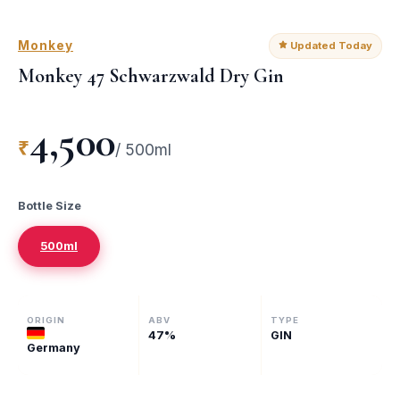
Monkey
Updated Today
Monkey 47 Schwarzwald Dry Gin
4,500
₹
/
500ml
Bottle Size
500ml
ORIGIN
ABV
TYPE
47
%
GIN
Germany