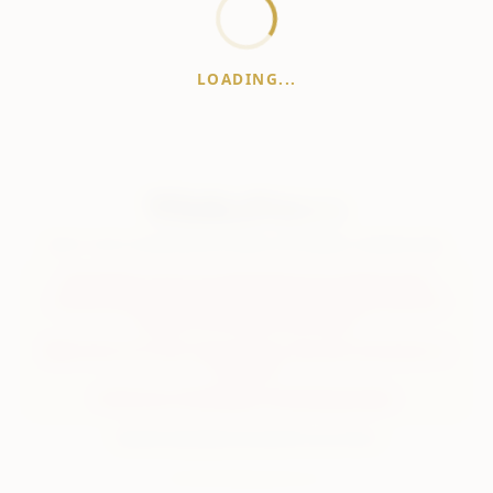
LOADING...
WhiskeyPrice
.in
India's most comprehensive liquor price guide. Updated daily.
Disclaimer:
Prices are aggregated from multiple public
sources; therefore, actual prices may vary. Please visit local
retailers for the latest information.
Note:
We do not offer home delivery. Stay alert and beware of
fraudsters.
Drink Less. Drink Better. Drink Responsibly.
About
Contact
Disclaimer
Privacy
Terms
© 2026 WhiskeyPrice.in